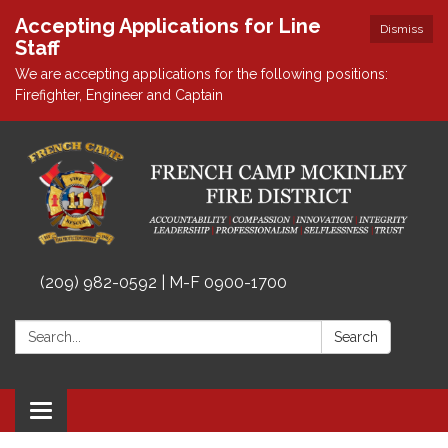
Accepting Applications for Line
Dismiss
Staff
We are accepting applications for the following positions:
Firefighter, Engineer and Captain
(209) 982-0592 | M-F 0900-1700
Search:
Search
Toggle
navigation