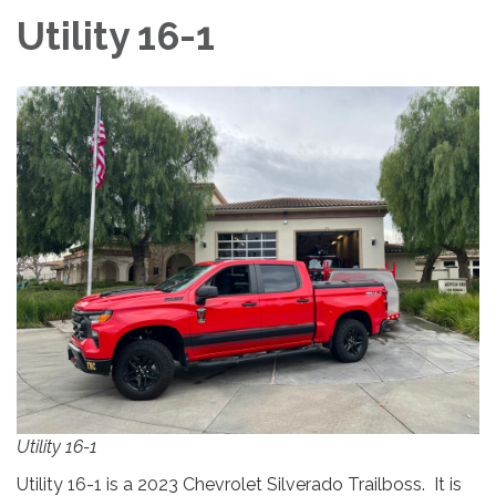
Utility 16-1
Utility 16-1
Utility 16-1 is a 2023 Chevrolet Silverado Trailboss. It is