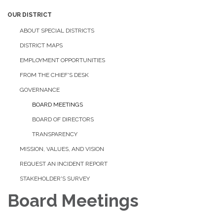
OUR DISTRICT
ABOUT SPECIAL DISTRICTS
DISTRICT MAPS
EMPLOYMENT OPPORTUNITIES
FROM THE CHIEF'S DESK
GOVERNANCE
BOARD MEETINGS
BOARD OF DIRECTORS
TRANSPARENCY
MISSION, VALUES, AND VISION
REQUEST AN INCIDENT REPORT
STAKEHOLDER'S SURVEY
Board Meetings