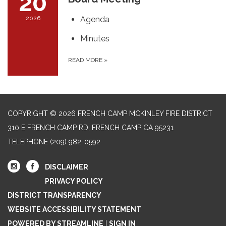
20
2026
Agenda
Minutes
READ MORE
»
COPYRIGHT © 2026 FRENCH CAMP MCKINLEY FIRE DISTRICT
310 E FRENCH CAMP RD, FRENCH CAMP CA 95231
TELEPHONE
(209) 982-0592
DISCLAIMER
PRIVACY POLICY
DISTRICT TRANSPARENCY
WEBSITE ACCESSIBILITY STATEMENT
POWERED BY STREAMLINE
|
SIGN IN