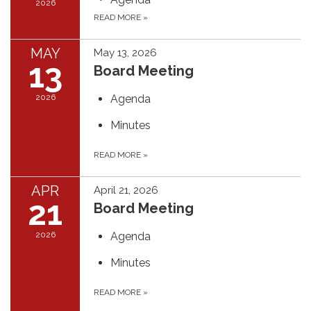
2026
READ MORE
»
MAY
May 13, 2026
13
Board Meeting
2026
Agenda
Minutes
READ MORE
»
APR
April 21, 2026
21
Board Meeting
2026
Agenda
Minutes
READ MORE
»