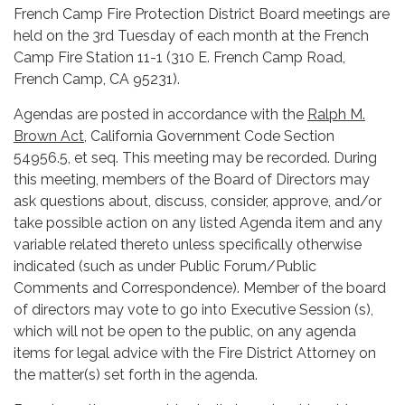
French Camp Fire Protection District Board meetings are
held on the 3rd Tuesday of each month at the French
Camp Fire Station 11-1 (310 E. French Camp Road,
French Camp, CA 95231).
Agendas are posted in accordance with the
Ralph M.
Brown Act
, California Government Code Section
54956.5, et seq. This meeting may be recorded. During
this meeting, members of the Board of Directors may
ask questions about, discuss, consider, approve, and/or
take possible action on any listed Agenda item and any
variable related thereto unless specifically otherwise
indicated (such as under Public Forum/Public
Comments and Correspondence). Member of the board
of directors may vote to go into Executive Session (s),
which will not be open to the public, on any agenda
items for legal advice with the Fire District Attorney on
the matter(s) set forth in the agenda.