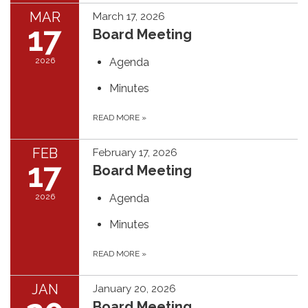
MAR
March 17, 2026
17
Board Meeting
2026
Agenda
Minutes
READ MORE
»
FEB
February 17, 2026
17
Board Meeting
2026
Agenda
Minutes
READ MORE
»
JAN
January 20, 2026
Board Meeting