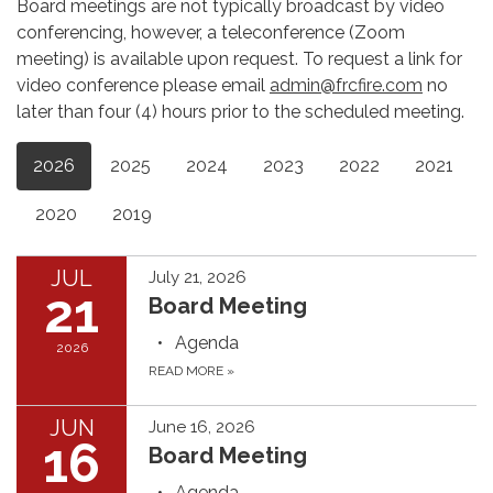
Board meetings are not typically broadcast by video
conferencing, however, a teleconference (Zoom
meeting) is available upon request. To request a link for
video conference please email
admin@frcfire.com
no
later than four (4) hours prior to the scheduled meeting.
2026
2025
2024
2023
2022
2021
2020
2019
JUL
July 21, 2026
21
Board Meeting
Agenda
2026
READ MORE
»
JUN
June 16, 2026
16
Board Meeting
Agenda