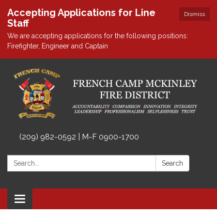
Accepting Applications for Line
Dismiss
Staff
We are accepting applications for the following positions:
Firefighter, Engineer and Captain
(209) 982-0592 | M-F 0900-1700
Search:
Search
Toggle
navigation