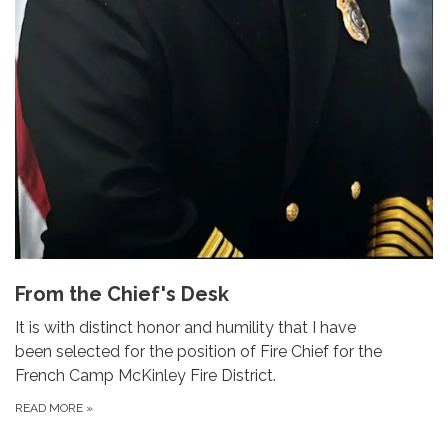
From the Chief's Desk
It is with distinct honor and humility that I have
been selected for the position of Fire Chief for the
French Camp McKinley Fire District.
READ MORE
»