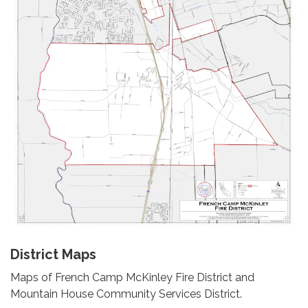
District Maps
Maps of French Camp McKinley Fire District and
Mountain House Community Services District.