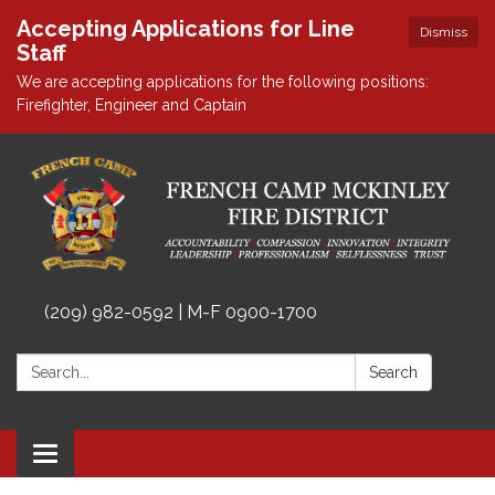
Accepting Applications for Line
Dismiss
Staff
We are accepting applications for the following positions:
Firefighter, Engineer and Captain
(209) 982-0592 | M-F 0900-1700
Search:
Search
Toggle
navigation