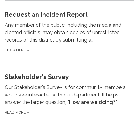
Request an Incident Report
Any member of the public, including the media and
elected officials, may obtain copies of unrestricted
records of this district by submitting a…
CLICK HERE
»
Stakeholder's Survey
Our Stakeholder's Survey is for community members
who have interacted with our department. It helps
answer the larger question,
"How are we doing?"
READ MORE
»