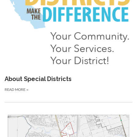
About Special Districts
READ MORE
»