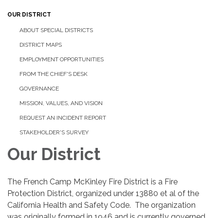
OUR DISTRICT
ABOUT SPECIAL DISTRICTS
DISTRICT MAPS
EMPLOYMENT OPPORTUNITIES
FROM THE CHIEF'S DESK
GOVERNANCE
MISSION, VALUES, AND VISION
REQUEST AN INCIDENT REPORT
STAKEHOLDER'S SURVEY
Our District
The French Camp McKinley Fire District is a Fire
Protection District, organized under 13880 et al of the
California Health and Safety Code. The organization
was originally formed in 1946 and is currently governed