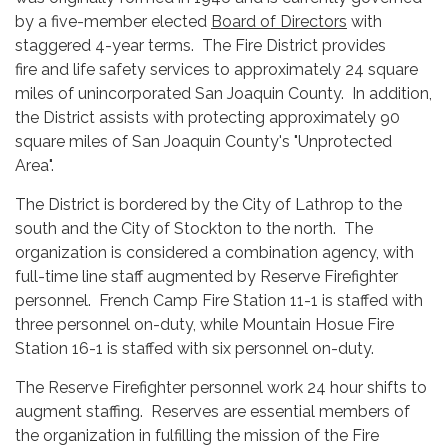
by a five-member elected
Board of Directors
with
staggered 4-year terms. The Fire District provides
fire and life safety services to approximately 24 square
miles of unincorporated San Joaquin County. In addition,
the District assists with protecting approximately 90
square miles of San Joaquin County's "Unprotected
Area".
The District is bordered by the City of Lathrop to the
south and the City of Stockton to the north. The
organization is considered a combination agency, with
full-time line staff augmented by Reserve Firefighter
personnel. French Camp Fire Station 11-1 is staffed with
three personnel on-duty, while Mountain Hosue Fire
Station 16-1 is staffed with six personnel on-duty.
The Reserve Firefighter personnel work 24 hour shifts to
augment staffing. Reserves are essential members of
the organization in fulfilling the mission of the Fire