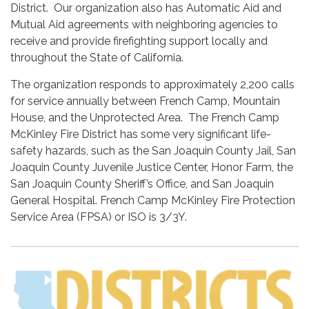
District. Our organization also has Automatic Aid and
Mutual Aid agreements with neighboring agencies to
receive and provide firefighting support locally and
throughout the State of California.
The organization responds to approximately 2,200 calls
for service annually between French Camp, Mountain
House, and the Unprotected Area. The French Camp
McKinley Fire District has some very significant life-
safety hazards, such as the San Joaquin County Jail, San
Joaquin County Juvenile Justice Center, Honor Farm, the
San Joaquin County Sheriff’s Office, and San Joaquin
General Hospital. French Camp McKinley Fire Protection
Service Area (FPSA) or ISO is 3/3Y.