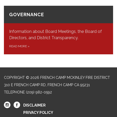
GOVERNANCE
Information about Board Meetings, the Board of
Directors, and District Transparency.
READ MORE
»
COPYRIGHT © 2026 FRENCH CAMP MCKINLEY FIRE DISTRICT
310 E FRENCH CAMP RD, FRENCH CAMP CA 95231
TELEPHONE
(209) 982-0592
DISCLAIMER
PRIVACY POLICY