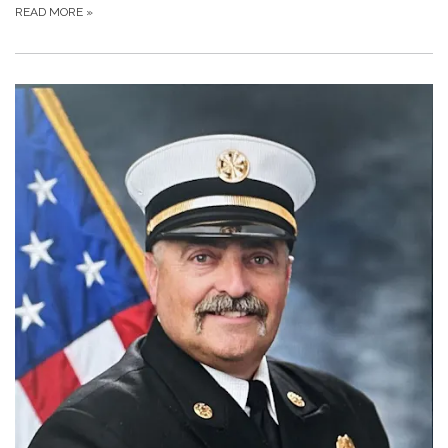
READ MORE
»