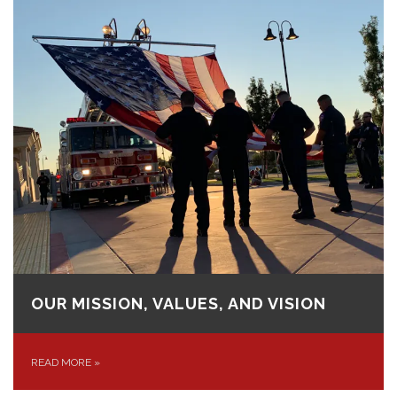
OUR MISSION, VALUES, AND VISION
READ MORE
»