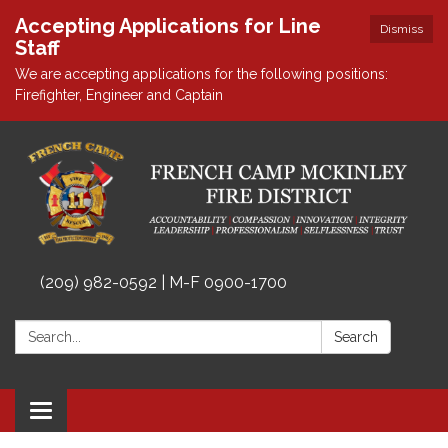
Accepting Applications for Line
Dismiss
Staff
We are accepting applications for the following positions:
Firefighter, Engineer and Captain
(209) 982-0592 | M-F 0900-1700
Search:
Search
Toggle
navigation