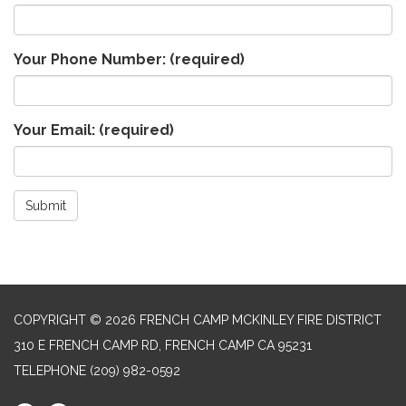
Your Phone Number:
(required)
Your Email:
(required)
Submit
COPYRIGHT © 2026 FRENCH CAMP MCKINLEY FIRE DISTRICT
310 E FRENCH CAMP RD, FRENCH CAMP CA 95231
TELEPHONE
(209) 982-0592