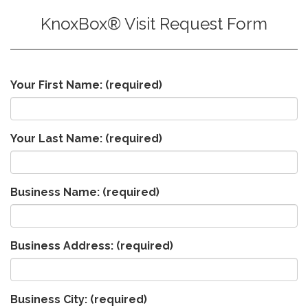
KnoxBox® Visit Request Form
Your First Name:
(required)
Your Last Name:
(required)
Business Name:
(required)
Business Address:
(required)
Business City:
(required)