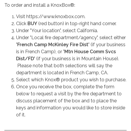
To order and install a KnoxBox®:
Visit https://www.knoxbox.com.
Click
BUY
(red button) in top-right hand corner.
Under "Your location", select California.
Under "Local fire department/agency", select either
"
French Camp McKinley Fire Dist
" (if your business
is in French Camp), or "
Mtn House Comm Svcs
Dist/FD
" (if your business is in Mountain House).
Please note that both selections will say the
department is located in French Camp, CA.
Select which Knox® product you wish to purchase.
Once you receive the box, complete the form
below to request a visit by the fire department to
discuss placement of the box and to place the
keys and information you would like to store inside
of it.