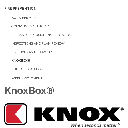
FIRE PREVENTION
BURN PERMITS
COMMUNITY OUTREACH
FIRE AND EXPLOSION INVESTIGATIONS
INSPECTIONS AND PLAN REVIEW
FIRE HYDRANT FLOW TEST
KNOXBOX®
PUBLIC EDUCATION
WEED ABATEMENT
KnoxBox®