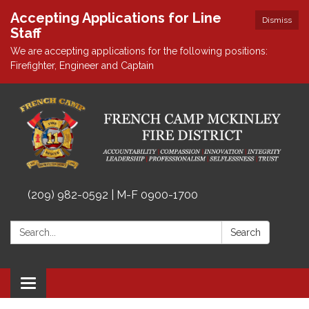
Accepting Applications for Line
Dismiss
Staff
We are accepting applications for the following positions:
Firefighter, Engineer and Captain
(209) 982-0592 | M-F 0900-1700
Search:
Search
Toggle
navigation