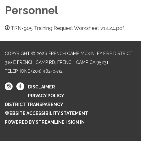
Personnel
TRN-905 Training Request Worksheet v12.24.pdf
COPYRIGHT © 2026 FRENCH CAMP MCKINLEY FIRE DISTRICT
310 E FRENCH CAMP RD, FRENCH CAMP CA 95231
TELEPHONE
(209) 982-0592
DISCLAIMER
PRIVACY POLICY
DISTRICT TRANSPARENCY
WEBSITE ACCESSIBILITY STATEMENT
POWERED BY STREAMLINE
|
SIGN IN