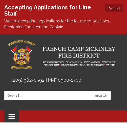
Accepting Applications for Line
Dismiss
Staff
We are accepting applications for the following positions:
Firefighter, Engineer and Captain
(209) 982-0592 | M-F 0900-1700
Search:
Search
Toggle
navigation