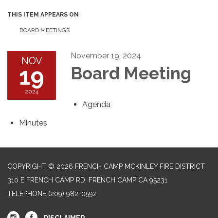
THIS ITEM APPEARS ON
BOARD MEETINGS
November 19, 2024
NOV
19
Board Meeting
2024
Agenda
Minutes
COPYRIGHT © 2026 FRENCH CAMP MCKINLEY FIRE DISTRICT
310 E FRENCH CAMP RD, FRENCH CAMP CA 95231
TELEPHONE
(209) 982-0592
DISCLAIMER