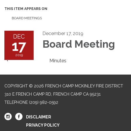
THIS ITEM APPEARS ON
BOARD MEETINGS
December 17, 2019
DEC
17
Board Meeting
2019
Minutes
COPYRIGHT © 2026 FRENCH CAMP MCKINLEY FIRE DISTRICT
310 E FRENCH CAMP RD, FRENCH CAMP CA 95231
TELEPHONE
(209) 982-0592
DISCLAIMER
PRIVACY POLICY