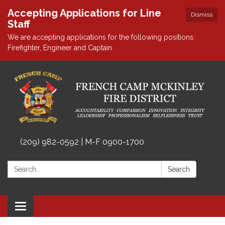
Accepting Applications for Line
Dismiss
Staff
We are accepting applications for the following positions:
Firefighter, Engineer and Captain
(209) 982-0592 | M-F 0900-1700
Search:
Search
Toggle
navigation