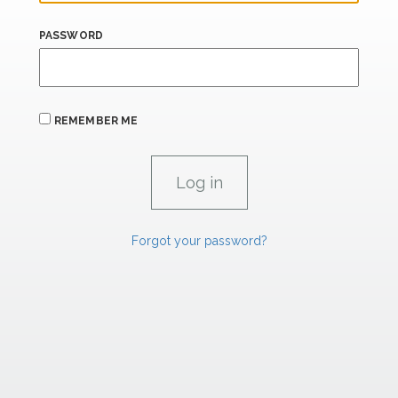
PASSWORD
REMEMBER ME
Forgot your password?