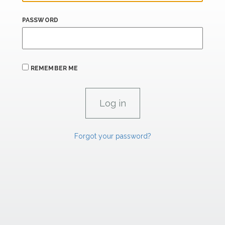
PASSWORD
REMEMBER ME
Forgot your password?