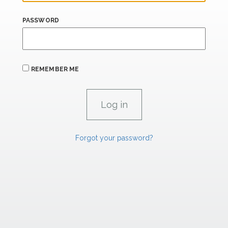
PASSWORD
REMEMBER ME
Forgot your password?