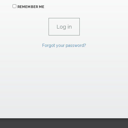
REMEMBER ME
Forgot your password?