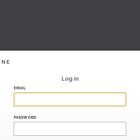
INE
Log in
EMAIL
PASSWORD