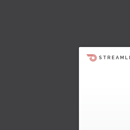
STREAML